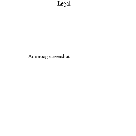
Legal
Animoog screenshot