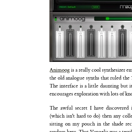
Animoog
is a really cool synthesizer e
the old analogue synths that ruled the
The interface is a little daunting but
encourages exploration with lots of kno
The awful secret I have discovered 
(which isn't hard to do) then any co
sitting on my pouch in the shade re