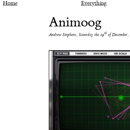
Home
Everything
Animoog
th
Andrew Stephens
,
Saturday the 29
of December, 