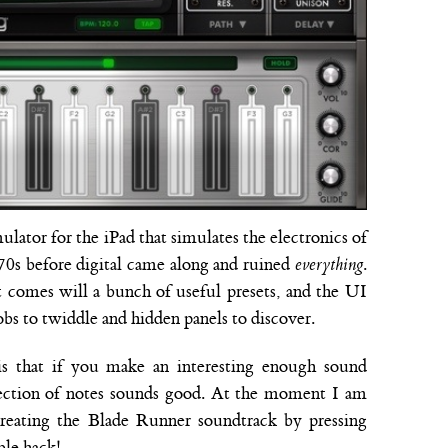
mulator for the iPad that simulates the electronics of
 70s before digital came along and ruined
everything
.
 it comes will a bunch of useful presets, and the UI
bs to twiddle and hidden panels to discover.
is that if you make an interesting enough sound
llection of notes sounds good. At the moment I am
creating the Blade Runner soundtrack by pressing