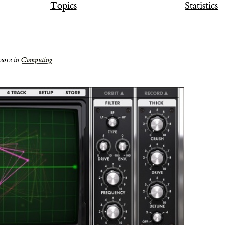
Topics
Statistics
2012
in
Computing