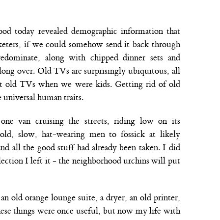
ood today revealed demographic information that
eters, if we could somehow send it back through
edominate, along with chipped dinner sets and
long over. Old TVs are surprisingly ubiquitous, all
rt old TVs when we were kids. Getting rid of old
e universal human traits.
ne van cruising the streets, riding low on its
 old, slow, hat-wearing men to fossick at likely
and all the good stuff had already been taken. I did
lection I left it - the neighborhood urchins will put
 old orange lounge suite, a dryer, an old printer,
hese things were once useful, but now my life with