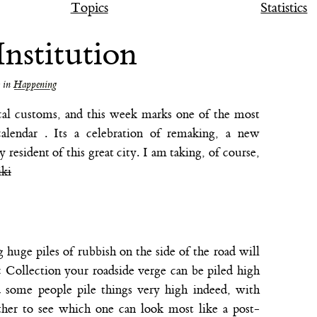
Topics
Statistics
nstitution
in
Happening
cal customs, and this week marks one of the most
alendar . Its a celebration of remaking, a new
y resident of this great city. I am taking, of course,
iki
huge piles of rubbish on the side of the road will
c Collection your roadside verge can be piled high
d some people pile things very high indeed, with
ther to see which one can look most like a post-