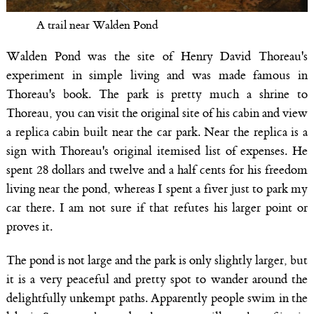
A trail near Walden Pond
Walden Pond was the site of Henry David Thoreau's
experiment in simple living and was made famous in
Thoreau's book. The park is pretty much a shrine to
Thoreau, you can visit the original site of his cabin and view
a replica cabin built near the car park. Near the replica is a
sign with Thoreau's original itemised list of expenses. He
spent 28 dollars and twelve and a half cents for his freedom
living near the pond, whereas I spent a fiver just to park my
car there. I am not sure if that refutes his larger point or
proves it.
The pond is not large and the park is only slightly larger, but
it is a very peaceful and pretty spot to wander around the
delightfully unkempt paths. Apparently people swim in the