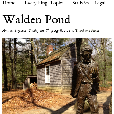
Home
Everything
Topics
Statistics
Legal
Walden Pond
th
Andrew Stephens
,
Sunday the 6
of April, 2014
in
Travel and Places