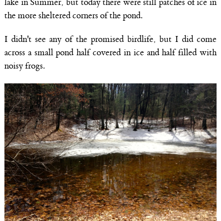
lake in Summer, but today there were still patches of ice in
the more sheltered corners of the pond.
I didn't see any of the promised birdlife, but I did come
across a small pond half covered in ice and half filled with
noisy frogs.