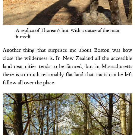
A replica of Thoreau's hut, with a statue of the man
himself
Another thing that surprises me about Boston was how
close the wilderness is. In New Zealand all the accessible
land near cities tends to be farmed, but in Massachusetts
there is so much reasonably flat land that tracts can be left
fallow all over the place.