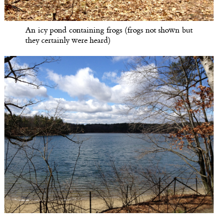
An icy pond containing frogs (frogs not shown but
they certainly were heard)