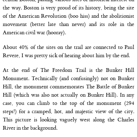
the way. Boston is very proud of its history, being the site
of the American Revolution (boo hiss) and the abolitionist
movement (better late than never) and its role in the
American civil war (hooray).
About 40% of the sites on the trail are connected to Paul
Revere, I was pretty sick of hearing about him by the end.
At the end of The Freedom Trail is the Bunker Hill
Monument. Technically (and confusingly) not on Bunker
Hill, the monument commemorates The Battle of Bunker
Hill (which was also not actually on Bunker Hill). In any
case, you can climb to the top of the monument (294
steps!) for a cramped, hot, and majestic view of the city.
This picture is looking vaguely west along the Charles
River in the background.