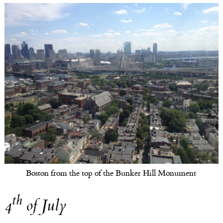
Boston from the top of the Bunker Hill Monument
th
4
of July