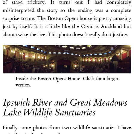
of stage trickery. It turns out I had completely
misinterpreted the story so the ending was a complete
surprise to me. The Boston Opera house is pretty amazing
just by itself. It is a little like the Civic is Auckland but
about twice the size. This photo doesn't really do it justice.
Inside the Boston Opera House. Click for a larger
version.
Ipswich River and Great Meadows
Lake Wildlife Sanctuaries
Finally some photos from two wildlife sanctuaries I have