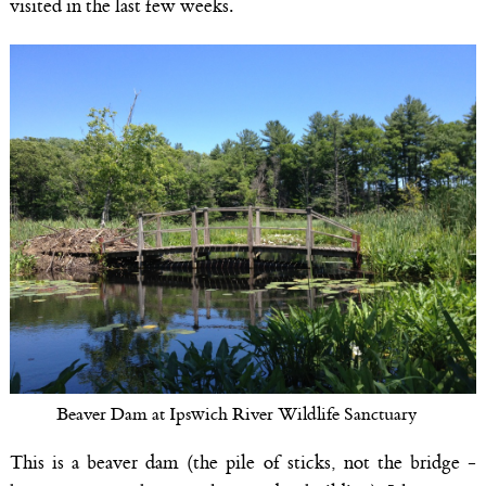
visited in the last few weeks.
Beaver Dam at Ipswich River Wildlife Sanctuary
This is a beaver dam (the pile of sticks, not the bridge -