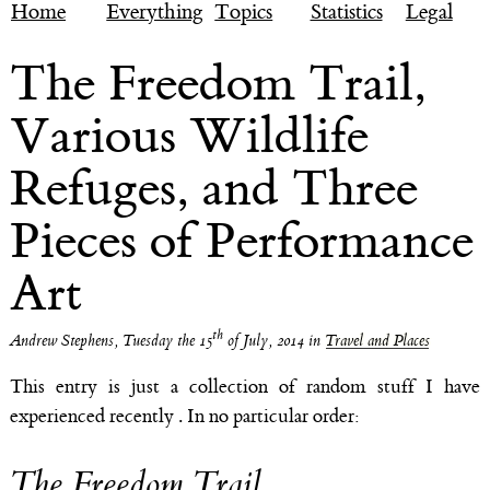
Home
Everything
Topics
Statistics
Legal
The Freedom Trail,
Various Wildlife
Refuges, and Three
Pieces of Performance
Art
th
Andrew Stephens
,
Tuesday the 15
of July, 2014
in
Travel and Places
This entry is just a collection of random stuff I have
experienced recently . In no particular order:
The Freedom Trail