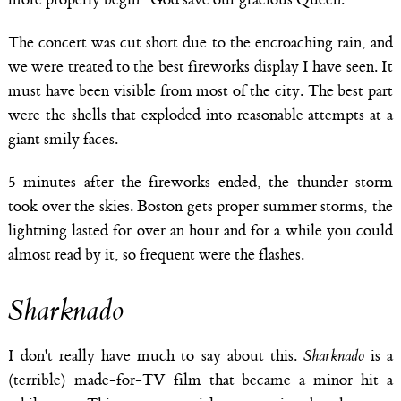
more properly begin "God save our gracious Queen."
The concert was cut short due to the encroaching rain, and
we were treated to the best fireworks display I have seen. It
must have been visible from most of the city. The best part
were the shells that exploded into reasonable attempts at a
giant smily faces.
5 minutes after the fireworks ended, the thunder storm
took over the skies. Boston gets proper summer storms, the
lightning lasted for over an hour and for a while you could
almost read by it, so frequent were the flashes.
Sharknado
I don't really have much to say about this.
Sharknado
is a
(terrible) made-for-TV film that became a minor hit a