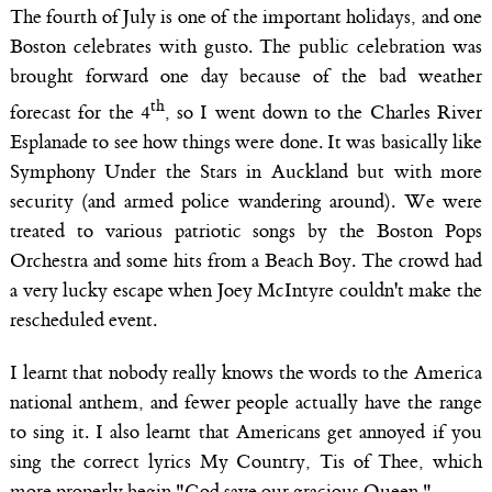
The fourth of July is one of the important holidays, and one
Boston celebrates with gusto. The public celebration was
brought forward one day because of the bad weather
th
forecast for the 4
, so I went down to the Charles River
Esplanade to see how things were done. It was basically like
Symphony Under the Stars in Auckland but with more
security (and armed police wandering around). We were
treated to various patriotic songs by the Boston Pops
Orchestra and some hits from a Beach Boy. The crowd had
a very lucky escape when Joey McIntyre couldn't make the
rescheduled event.
I learnt that nobody really knows the words to the America
national anthem, and fewer people actually have the range
to sing it. I also learnt that Americans get annoyed if you
sing the correct lyrics My Country, Tis of Thee, which