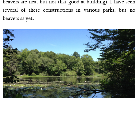
beavers are neat but not that good at building). I have seen
several of these constructions in various parks, but no
beavers as yet.
The Rockery Pond at Ipswich River Wildlife