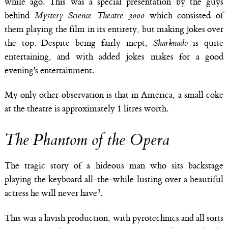
while ago. This was a special presentation by the guys
behind
Mystery Science Theatre 3000
which consisted of
them playing the film in its entirety, but making jokes over
the top. Despite being fairly inept,
Sharknado
is quite
entertaining, and with added jokes makes for a good
evening's entertainment.
My only other observation is that in America, a small coke
at the theatre is approximately 1 litres worth.
The Phantom of the Opera
The tragic story of a hideous man who sits backstage
playing the keyboard all-the-while lusting over a beautiful
actress he will never have
.
This was a lavish production, with pyrotechnics and all sorts