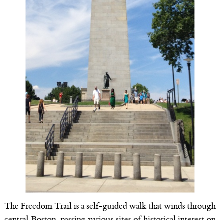
The Freedom Trail is a self-guided walk that winds through
central Boston, passing various sites of historical interest on