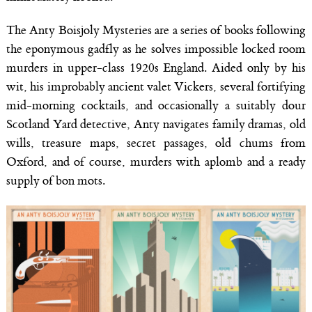
The Anty Boisjoly Mysteries are a series of books following
the eponymous gadfly as he solves impossible locked room
murders in upper-class 1920s England. Aided only by his
wit, his improbably ancient valet Vickers, several fortifying
mid-morning cocktails, and occasionally a suitably dour
Scotland Yard detective, Anty navigates family dramas, old
wills, treasure maps, secret passages, old chums from
Oxford, and of course, murders with aplomb and a ready
supply of bon mots.