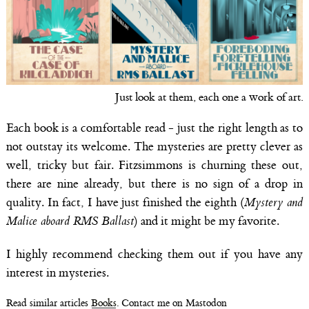
Just look at them, each one a work of art.
Each book is a comfortable read - just the right length as to
not outstay its welcome. The mysteries are pretty clever as
well, tricky but fair. Fitzsimmons is churning these out,
there are nine already, but there is no sign of a drop in
quality. In fact, I have just finished the eighth (
Mystery and
Malice aboard RMS Ballast
) and it might be my favorite.
I highly recommend checking them out if you have any
interest in mysteries.
Read similar articles
Books
. Contact me on Mastodon