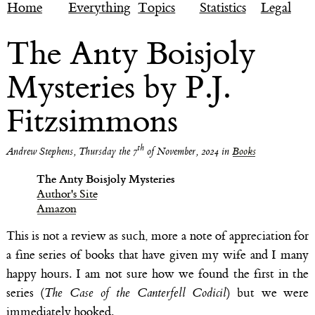
Home
Everything
Topics
Statistics
Legal
The Anty Boisjoly
Mysteries by P.J.
Fitzsimmons
th
Andrew Stephens
,
Thursday the 7
of November, 2024
in
Books
The Anty Boisjoly Mysteries
Author's Site
Amazon
This is not a review as such, more a note of appreciation for
a fine series of books that have given my wife and I many
happy hours. I am not sure how we found the first in the
series (
The Case of the Canterfell Codicil
) but we were
immediately hooked.