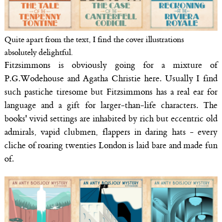
Quite apart from the text, I find the cover illustrations
absolutely delightful.
Fitzsimmons is obviously going for a mixture of
P.G.Wodehouse and Agatha Christie here. Usually I find
such pastiche tiresome but Fitzsimmons has a real ear for
language and a gift for larger-than-life characters. The
books' vivid settings are inhabited by rich but eccentric old
admirals, vapid clubmen, flappers in daring hats - every
cliche of roaring twenties London is laid bare and made fun
of.