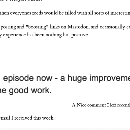
then everyones feeds would be filled with all sorts of interestin
- posting and "boosting" links on Mastodon, and occasionally 
y experience has been nothing but positive.
A Nice comment I left recentl
email I received this week.