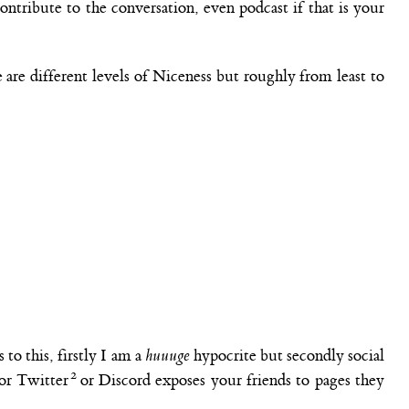
ontribute to the conversation, even podcast if that is your
 are different levels of Niceness but roughly from least to
to this, firstly I am a
huuuge
hypocrite but secondly social
 or Twitter
or Discord exposes your friends to pages they