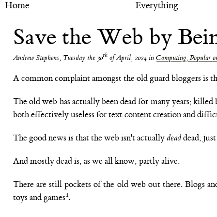
Home
Everything
Save the Web by Bei
th
Andrew Stephens
,
Tuesday the 30
of April, 2024
in
Computing, Popular or
A common complaint amongst the old guard bloggers is that 
The old web has actually been dead for many years; killed 
both effectively useless for text content creation and diffic
The good news is that the web isn't actually
dead
dead, jus
And mostly dead is, as we all know, partly alive.
There are still pockets of the old web out there. Blogs an
toys and games
.