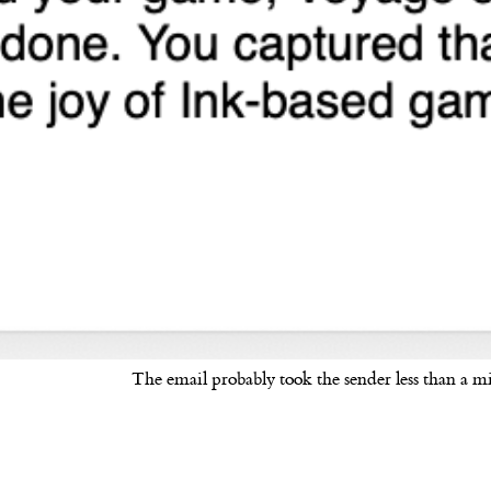
The email probably took the sender less than a m
ard to the next worthy site you read)
 me on Mastodon
@sheephorse@mastodon.online