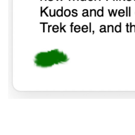
(I am not fishing for people to do this to me - play it forw
Read similar articles
Computing, Popular or Notable, Rant
. Contact