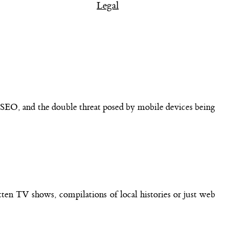
Legal
of SEO, and the double threat posed by mobile devices being
otten TV shows, compilations of local histories or just web