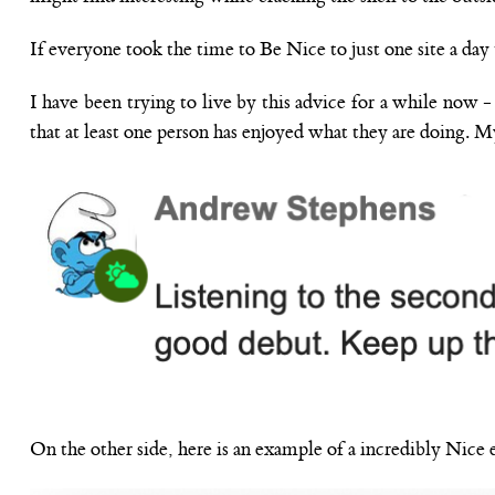
If everyone took the time to Be Nice to just one site a day 
I have been trying to live by this advice for a while now 
that at least one person has enjoyed what they are doing. M
On the other side, here is an example of a incredibly Nice 