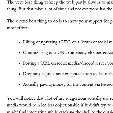
The very best thing to keep the web partly alive is to mai
thing. But that takes a lot of time and not everyone has th
The second best thing to do is to show your support for pa
most effort:
Liking or upvoting a URL on a forum or social me
Commenting on a URL somebody else posted say
Posting a URL on social media/discord server yours
Dropping a quick note of appreciation to the aut
Actually paying money for the content via Patreon
You will notice that a lot of my suggestions actually use so
media would be a lot less objectionable if it didn't try 
might find interesting while cracking the shell to the outsid