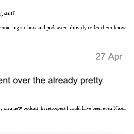
g stuff.
contacting authors and podcasters directly to let them know
y on a new podcast. In retrospect I could have been even Nicer.