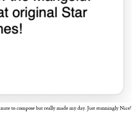
inute to compose but really made my day. Just stunningly Nice!