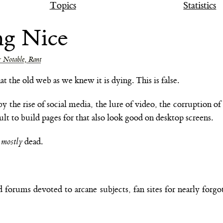
Topics
Statistics
ng Nice
 Notable, Rant
the old web as we knew it is dying. This is false.
by the rise of social media, the lure of video, the corruption 
ult to build pages for that also look good on desktop screens.
t
mostly
dead.
d forums devoted to arcane subjects, fan sites for nearly forg