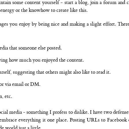
ntain some content yourself - start a blog, join a forum and c
e energy or the knowhow to create like this.
ges you enjoy by being nice and making a slight effort. There
dia that someone else posted.
ing how much you enjoyed the content.
elf, suggesting that others might also like to read it.
hor via email or DM.
, etc.
cial media - something I profess to dislike. I have two defenses 
to embrace everything it one place. Posting URLs to Facebook
e world just a little.