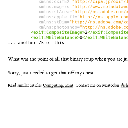
xmlns:exifEX=
"http://cipa.jp/exif/
xmlns:mwg-rs=
"http://www.metadataw
xmlns:stArea=
"http://ns.adobe.com/
xmlns:apple-fi=
"http://ns.apple.co
xmlns:stDim=
"http://ns.adobe.com/x
xmlns:photoshop=
"http://ns.adobe.c
<exif:CompositeImage>
2
</exif:Composit
<exif:WhiteBalance>
0
</exif:WhiteBalan
What was the point of all that binary soup when you are j
Sorry, just needed to get that off my chest.
Read similar articles
Computing, Rant
. Contact me on Mastodon
@sh