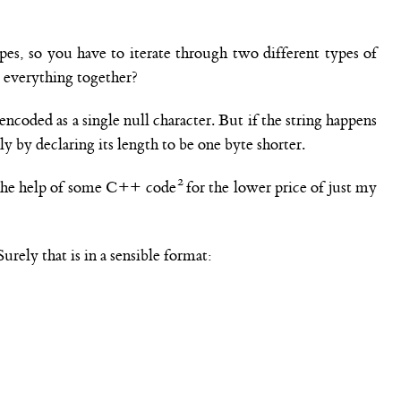
ypes, so you have to iterate through two different types of
e everything together?
 encoded as a single null character. But if the string happens
ly by declaring its length to be one byte shorter.
th the help of some C++ code
for the lower price of just my
urely that is in a sensible format: