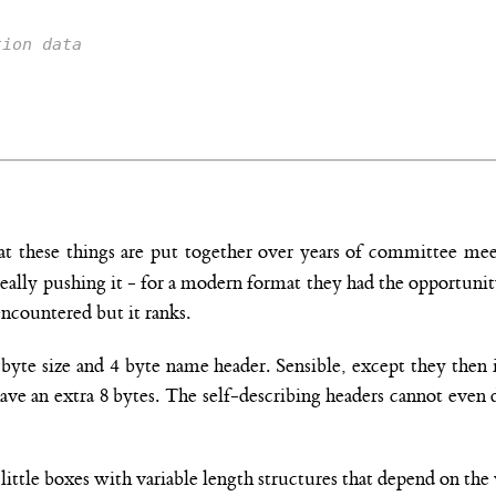
tion data
hat these things are put together over years of committee me
s really pushing it - for a modern format they had the opportun
encountered but it ranks.
4 byte size and 4 byte name header. Sensible, except they the
have an extra 8 bytes. The self-describing headers cannot even
little boxes with variable length structures that depend on th