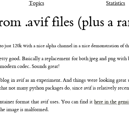
Topics
Statistics
 .avif files (plus a ra
retty good. Basically a replacement for both jpeg and png with 
e modern codec. Sounds great!
log in avif as an experiment. And things were looking great un
that not many python packages do, since avif is relatively recen
tainer format that avif uses. You can find it
here in the gensi
 the image is malformed.