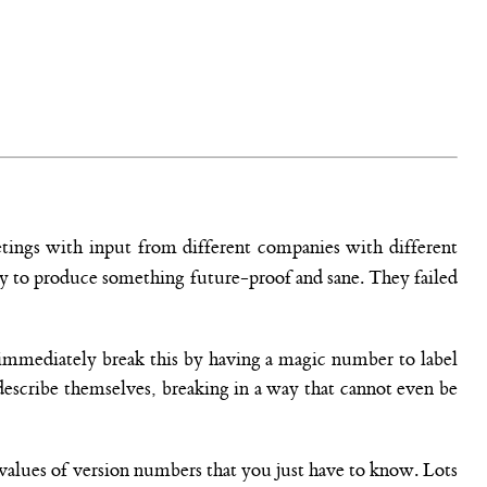
etings with input from different companies with different
ity to produce something future-proof and sane. They failed
n immediately break this by having a magic number to label
 describe themselves, breaking in a way that cannot even be
e values of version numbers that you just have to know. Lots