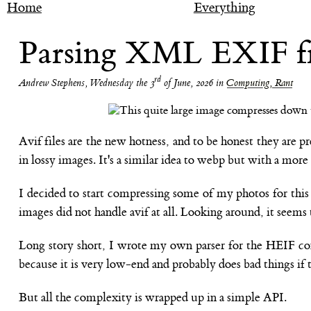
Home
Everything
Parsing XML EXIF from
rd
Andrew Stephens
,
Wednesday the 3
of June, 2026
in
Computing, Rant
Avif files are the new hotness, and to be honest they are p
in lossy images. It's a similar idea to webp but with a mor
I decided to start compressing some of my photos for this b
images did not handle avif at all. Looking around, it seems 
Long story short, I wrote my own parser for the HEIF con
because it is very low-end and probably does bad things if
But all the complexity is wrapped up in a simple API.