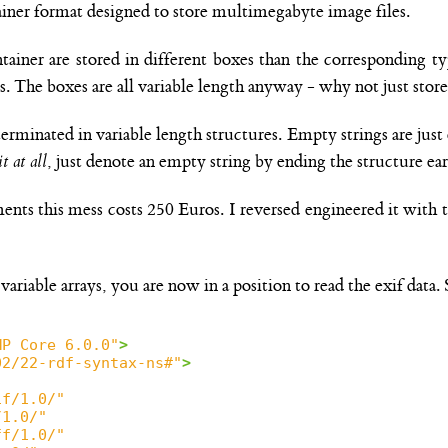
ainer format designed to store multimegabyte image files.
ntainer are stored in different boxes than the corresponding t
s. The boxes are all variable length anyway - why not just stor
-terminated in variable length structures. Empty strings are just
t at all
, just denote an empty string by ending the structure ear
cuments this mess costs 250 Euros. I reversed engineered it wi
ariable arrays, you are now in a position to read the exif data. S
MP Core 6.0.0"
>
02/22-rdf-syntax-ns#"
>
if/1.0/"
/1.0/"
ff/1.0/"