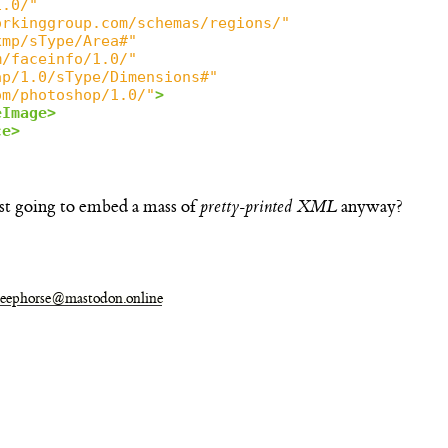
1.0/"
orkinggroup.com/schemas/regions/"
xmp/sType/Area#"
m/faceinfo/1.0/"
ap/1.0/sType/Dimensions#"
om/photoshop/1.0/"
>
eImage>
ce>
ust going to embed a mass of
pretty-printed XML
anyway?
eephorse@mastodon.online