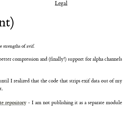
Legal
nt)
better compression and (finally!) support for alpha channels
til I realized that the code that strips exif data out of my
t.
te repository
- I am not publishing it as a separate module