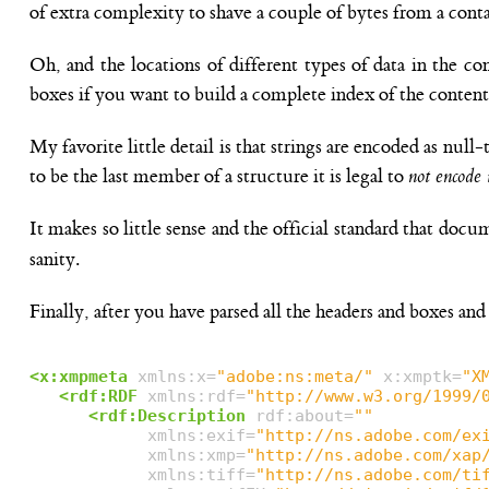
of extra complexity to shave a couple of bytes from a cont
Oh, and the locations of different types of data in the co
boxes if you want to build a complete index of the content
My favorite little detail is that strings are encoded as null
to be the last member of a structure it is legal to
not encode i
It makes so little sense and the official standard that do
sanity.
Finally, after you have parsed all the headers and boxes and v
<x:xmpmeta
xmlns:x=
"adobe:ns:meta/"
x:xmptk=
"X
<rdf:RDF
xmlns:rdf=
"http://www.w3.org/1999/
<rdf:Description
rdf:about=
""
xmlns:exif=
"http://ns.adobe.com/ex
xmlns:xmp=
"http://ns.adobe.com/xap
xmlns:tiff=
"http://ns.adobe.com/ti