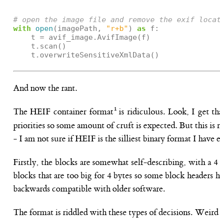
# open the image file and remove the exif loca
with
open
(
imagePath
,
"r+b"
)
as
f
:
t
=
avif_image
.
AvifImage
(
f
)
t
.
scan
()
t
.
overwriteSensitiveXmlData
()
And now the rant.
The HEIF container format
is ridiculous. Look, I get t
priorities so some amount of cruft is expected. But this i
- I am not sure if HEIF is the silliest binary format I have 
Firstly, the blocks are somewhat self-describing, with a 
blocks that are too big for 4 bytes so some block headers 
backwards compatible with older software.
The format is riddled with these types of decisions. Weird 