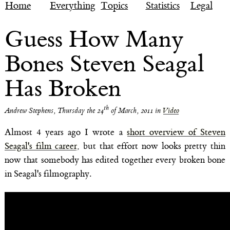
Home
Everything
Topics
Statistics
Legal
Guess How Many
Bones Steven Seagal
Has Broken
th
Andrew Stephens
,
Thursday the 24
of March, 2011
in
Video
Almost 4 years ago I wrote a
short overview of Steven
Seagal's film career
, but that effort now looks pretty thin
now that somebody has edited together every broken bone
in Seagal's filmography.