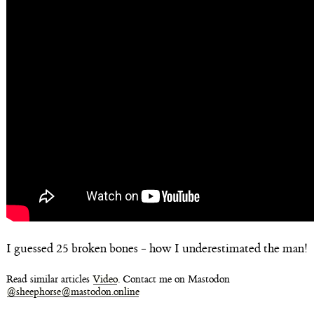
I guessed 25 broken bones - how I underestimated the man!
Read similar articles
Video
. Contact me on Mastodon
@sheephorse@mastodon.online